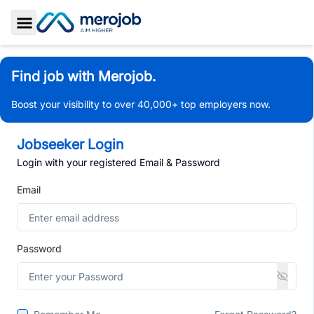
Toggle Sidebar
Find job with Merojob.
Boost your visibility to over 40,000+ top employers now.
Jobseeker Login
Login with your registered Email & Password
Email
Password