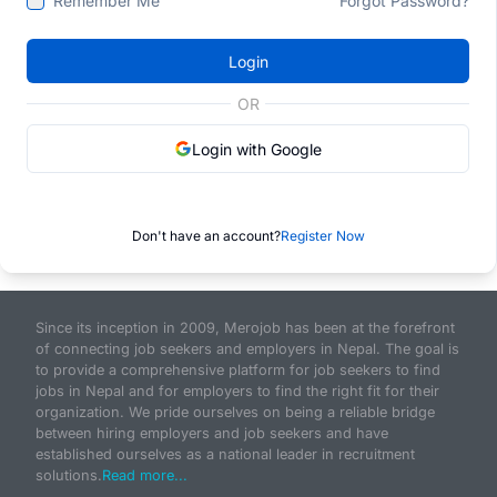
Remember Me
Forgot Password?
Login
OR
Login with Google
Don't have an account?
Register Now
Since its inception in 2009, Merojob has been at the forefront
of connecting job seekers and employers in Nepal. The goal is
to provide a comprehensive platform for job seekers to find
jobs in Nepal and for employers to find the right fit for their
organization. We pride ourselves on being a reliable bridge
between hiring employers and job seekers and have
established ourselves as a national leader in recruitment
solutions.
Read more...