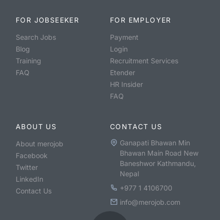
FOR JOBSEEKER
FOR EMPLOYER
Search Jobs
Payment
Blog
Login
Training
Recruitment Services
FAQ
Etender
HR Insider
FAQ
ABOUT US
CONTACT US
Ganapati Bhawan Min
About merojob
Bhawan Main Road New
Facebook
Baneshwor Kathmandu,
Twitter
Nepal
LinkedIn
+977 1 4106700
Contact Us
info@merojob.com