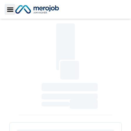
Toggle Sidebar