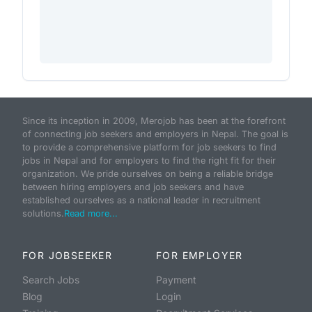
Since its inception in 2009, Merojob has been at the forefront
of connecting job seekers and employers in Nepal. The goal is
to provide a comprehensive platform for job seekers to find
jobs in Nepal and for employers to find the right fit for their
organization. We pride ourselves on being a reliable bridge
between hiring employers and job seekers and have
established ourselves as a national leader in recruitment
solutions.
Read more...
FOR JOBSEEKER
FOR EMPLOYER
Search Jobs
Payment
Blog
Login