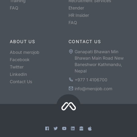
Training
Recruitment Services
FAQ
Etender
HR Insider
FAQ
ABOUT US
CONTACT US
Ganapati Bhawan Min
About merojob
Bhawan Main Road New
Facebook
Baneshwor Kathmandu,
Twitter
Nepal
LinkedIn
+977 1 4106700
Contact Us
info@merojob.com