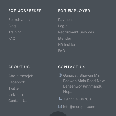
FOR JOBSEEKER
FOR EMPLOYER
Search Jobs
Payment
Blog
Login
Training
Recruitment Services
FAQ
Etender
HR Insider
FAQ
ABOUT US
CONTACT US
Ganapati Bhawan Min
About merojob
Bhawan Main Road New
Facebook
Baneshwor Kathmandu,
Twitter
Nepal
LinkedIn
+977 1 4106700
Contact Us
info@merojob.com