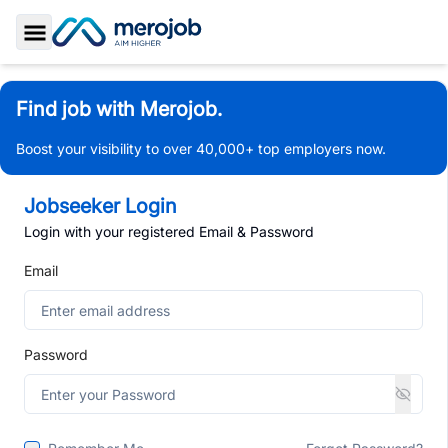
Toggle Sidebar
Find job with Merojob.
Boost your visibility to over 40,000+ top employers now.
Jobseeker Login
Login with your registered Email & Password
Email
Password