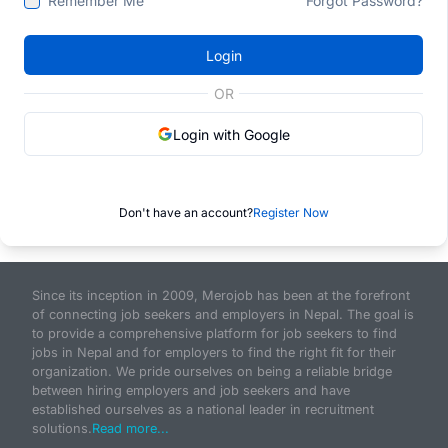
Remember Me
Forgot Password?
Login
OR
Login with Google
Don't have an account?
Register Now
Since its inception in 2009, Merojob has been at the forefront
of connecting job seekers and employers in Nepal. The goal is
to provide a comprehensive platform for job seekers to find
jobs in Nepal and for employers to find the right fit for their
organization. We pride ourselves on being a reliable bridge
between hiring employers and job seekers and have
established ourselves as a national leader in recruitment
solutions.
Read more...