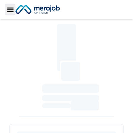
Toggle Sidebar