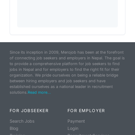
Since its inception in 2009, Merojob has been at the forefront
of connecting job seekers and employers in Nepal. The goal is
to provide a comprehensive platform for job seekers to find
jobs in Nepal and for employers to find the right fit for their
organization. We pride ourselves on being a reliable bridge
between hiring employers and job seekers and have
established ourselves as a national leader in recruitment
solutions.
Read more...
FOR JOBSEEKER
FOR EMPLOYER
Search Jobs
Payment
Blog
Login