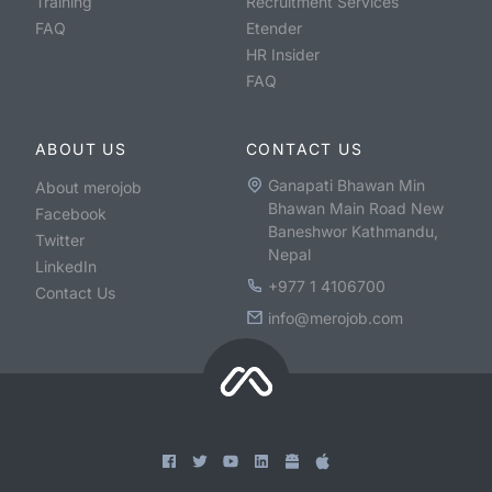
Training
Recruitment Services
FAQ
Etender
HR Insider
FAQ
ABOUT US
CONTACT US
Ganapati Bhawan Min
About merojob
Bhawan Main Road New
Facebook
Baneshwor Kathmandu,
Twitter
Nepal
LinkedIn
+977 1 4106700
Contact Us
info@merojob.com