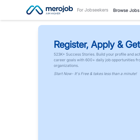
For Jobseekers
Browse Jobs
Register, Apply & Get
523K+ Success Stories. Build your profile and ac
career goals with 600+ daily job opportunities f
organizations.
Start Now- It's Free & takes less than a minute!