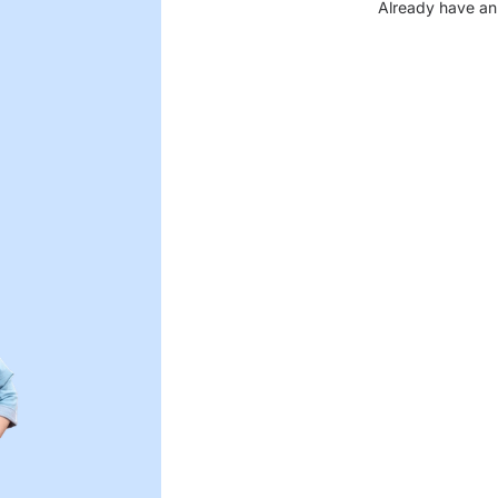
Already have an