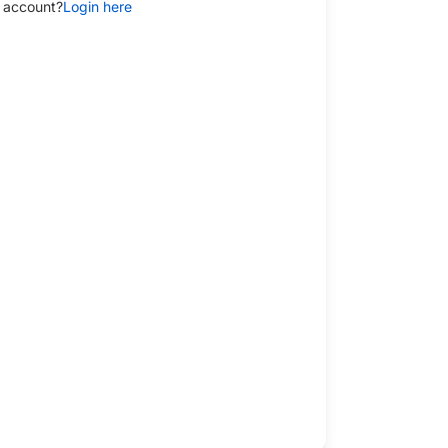
 account?
Login here