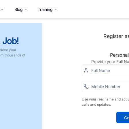
Blog
Training
Register a
 Job!
hieve your
Personal
rom thousands of
Provide your Full 
Use your real name and acti
calls and updates.
Co