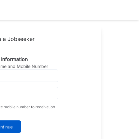
s a Jobseeker
 Information
Name and Mobile Number
ve mobile number to receive job
ntinue