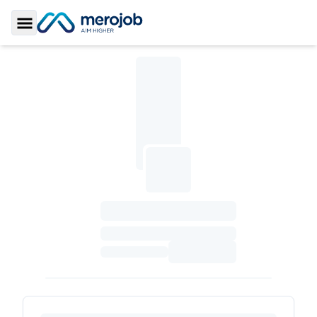
Toggle Sidebar