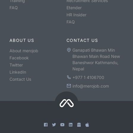
Training
Recruitment Services
FAQ
Etender
HR Insider
FAQ
ABOUT US
CONTACT US
Ganapati Bhawan Min
About merojob
Bhawan Main Road New
Facebook
Baneshwor Kathmandu,
Twitter
Nepal
LinkedIn
+977 1 4106700
Contact Us
info@merojob.com