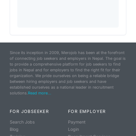
Since its inception in 2009, Merojob has been at the forefront
of connecting job seekers and employers in Nepal. The goal is
to provide a comprehensive platform for job seekers to find
jobs in Nepal and for employers to find the right fit for their
organization. We pride ourselves on being a reliable bridge
between hiring employers and job seekers and have
established ourselves as a national leader in recruitment
solutions.
Read more...
FOR JOBSEEKER
FOR EMPLOYER
Search Jobs
Payment
Blog
Login