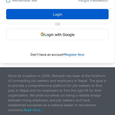
Remember Me
Forgot Password?
Login
OR
Login with Google
Don't have an account?
Register Now
Since its inception in 2009, Merojob has been at the forefront
of connecting job seekers and employers in Nepal. The goal is
to provide a comprehensive platform for job seekers to find
jobs in Nepal and for employers to find the right fit for their
organization. We pride ourselves on being a reliable bridge
between hiring employers and job seekers and have
established ourselves as a national leader in recruitment
solutions.
Read more...