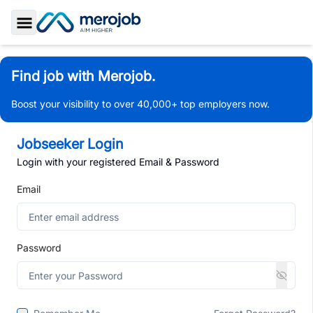
Toggle Sidebar
Find job with Merojob.
Boost your visibility to over 40,000+ top employers now.
Jobseeker Login
Login with your registered Email & Password
Email
Password