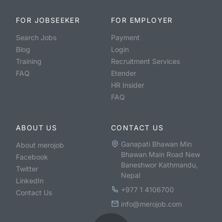
FOR JOBSEEKER
FOR EMPLOYER
Search Jobs
Payment
Blog
Login
Training
Recruitment Services
FAQ
Etender
HR Insider
FAQ
ABOUT US
CONTACT US
Ganapati Bhawan Min
About merojob
Bhawan Main Road New
Facebook
Baneshwor Kathmandu,
Twitter
Nepal
LinkedIn
+977 1 4106700
Contact Us
info@merojob.com