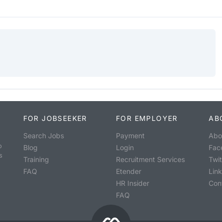
FOR JOBSEEKER
FOR EMPLOYER
AB
Search Jobs
Payment
Abo
o
Blog
Login
Fac
s
Training
Recruitment Services
Twit
FAQ
Etender
Lin
HR Insider
Con
FAQ