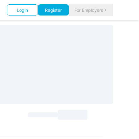
Login
Register
For Employers