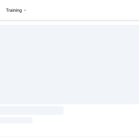
Training