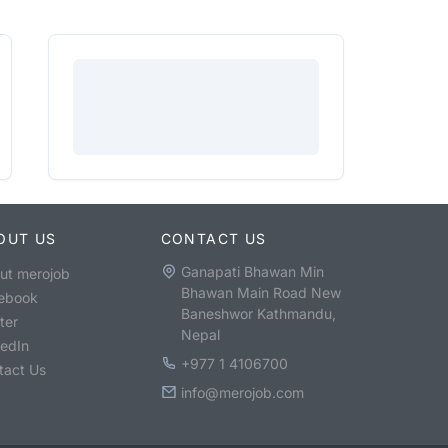
OUT US
CONTACT US
Ganapati Bhawan Min
ut merojob
Bhawan Main Road New
ebook
Baneshwor Kathmandu,
ter
Nepal
kedIn
+977 1 4106700
tact Us
info@merojob.com