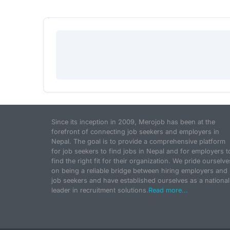
Since its inception in 2009, Merojob has been at the
forefront of connecting job seekers and employers in
Nepal. The goal is to provide a comprehensive platform
for job seekers to find jobs in Nepal and for employers t
find the right fit for their organization. We pride ourselve
on being a reliable bridge between hiring employers and
job seekers and have established ourselves as a national
leader in recruitment solutions.
Read more...