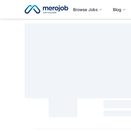
Browse Jobs
Blog