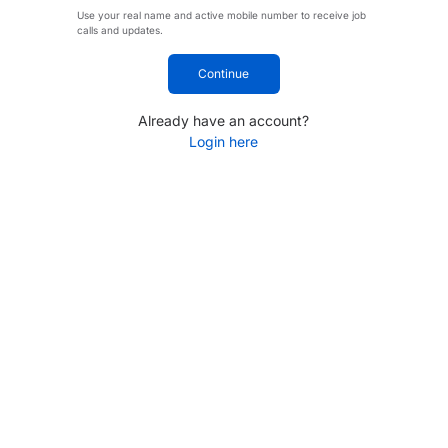
Use your real name and active mobile number to receive job
calls and updates.
Continue
Already have an account?
Login here