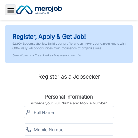
Toggle Sidebar
Register, Apply & Get Job!
523K+ Success Stories. Build your profile and achieve your career goals with
600+ daily job opportunities from thousands of organizations.
Start Now- It's Free & takes less than a minute!
Register as a Jobseeker
Personal Information
Provide your Full Name and Mobile Number