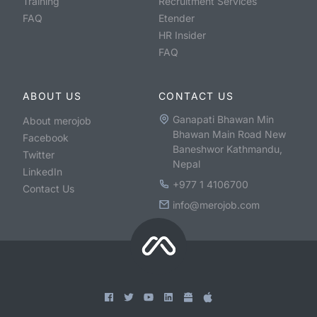
Training
Recruitment Services
FAQ
Etender
HR Insider
FAQ
ABOUT US
CONTACT US
Ganapati Bhawan Min
About merojob
Bhawan Main Road New
Facebook
Baneshwor Kathmandu,
Twitter
Nepal
LinkedIn
+977 1 4106700
Contact Us
info@merojob.com