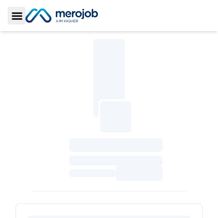
Toggle Sidebar