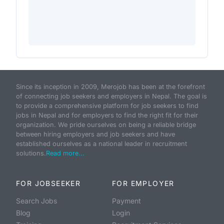
Since its inception in 2009, Merojob has been at the forefront
of connecting job seekers and employers in Nepal. The goal is
to provide a comprehensive platform for job seekers to find
jobs in Nepal and for employers to find the right fit for their
organization. We pride ourselves on being a reliable bridge
between hiring employers and job seekers and have
established ourselves as a national leader in recruitment
solutions.
Read more...
FOR JOBSEEKER
FOR EMPLOYER
Search Jobs
Payment
Blog
Login