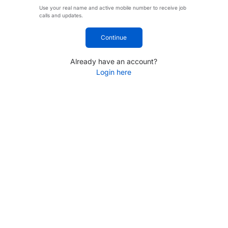
Use your real name and active mobile number to receive job
calls and updates.
Continue
Already have an account?
Login here