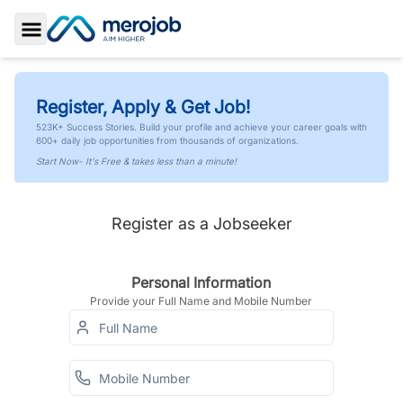
Toggle Sidebar
Register, Apply & Get Job!
523K+ Success Stories. Build your profile and achieve your career goals with
600+ daily job opportunities from thousands of organizations.
Start Now- It's Free & takes less than a minute!
Register as a Jobseeker
Personal Information
Provide your Full Name and Mobile Number