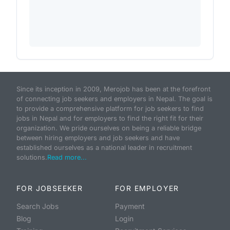
Since its inception in 2009, Merojob has been at the forefront
of connecting job seekers and employers in Nepal. The goal is
to provide a comprehensive platform for job seekers to find
jobs in Nepal and for employers to find the right fit for their
organization. We pride ourselves on being a reliable bridge
between hiring employers and job seekers and have
established ourselves as a national leader in recruitment
solutions.
Read more...
FOR JOBSEEKER
FOR EMPLOYER
Search Jobs
Payment
Blog
Login