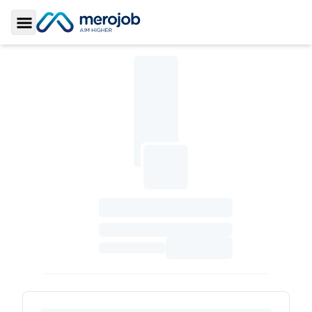
Toggle Sidebar