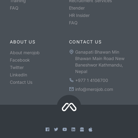
Training
Recruitment Services
FAQ
Etender
HR Insider
FAQ
ABOUT US
CONTACT US
Ganapati Bhawan Min
About merojob
Bhawan Main Road New
Facebook
Baneshwor Kathmandu,
Twitter
Nepal
LinkedIn
+977 1 4106700
Contact Us
info@merojob.com