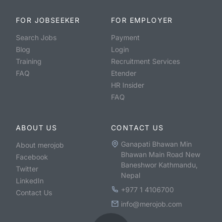
FOR JOBSEEKER
FOR EMPLOYER
Search Jobs
Payment
Blog
Login
Training
Recruitment Services
FAQ
Etender
HR Insider
FAQ
ABOUT US
CONTACT US
Ganapati Bhawan Min
About merojob
Bhawan Main Road New
Facebook
Baneshwor Kathmandu,
Twitter
Nepal
LinkedIn
+977 1 4106700
Contact Us
info@merojob.com