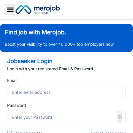
Toggle Sidebar
Find job with Merojob.
Boost your visibility to over 40,000+ top employers now.
Jobseeker Login
Login with your registered Email & Password
Email
Password