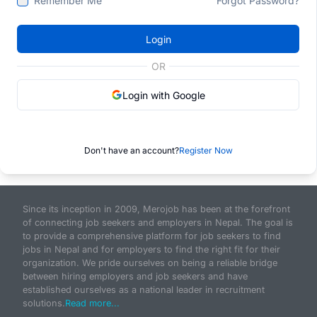
Remember Me
Forgot Password?
Login
OR
Login with Google
Don't have an account?
Register Now
Since its inception in 2009, Merojob has been at the forefront
of connecting job seekers and employers in Nepal. The goal is
to provide a comprehensive platform for job seekers to find
jobs in Nepal and for employers to find the right fit for their
organization. We pride ourselves on being a reliable bridge
between hiring employers and job seekers and have
established ourselves as a national leader in recruitment
solutions.
Read more...