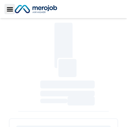
Toggle Sidebar