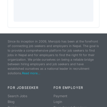
Since its inception in 2009, Merojob has been at the forefront
of connecting job seekers and employers in Nepal. The goal is
to provide a comprehensive platform for job seekers to find
jobs in Nepal and for employers to find the right fit for their
organization. We pride ourselves on being a reliable bridge
between hiring employers and job seekers and have
established ourselves as a national leader in recruitment
solutions.
Read more...
FOR JOBSEEKER
FOR EMPLOYER
Search Jobs
Payment
Blog
Login