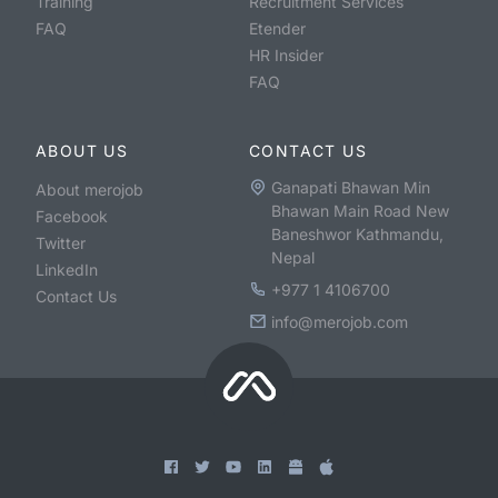
Training
Recruitment Services
FAQ
Etender
HR Insider
FAQ
ABOUT US
CONTACT US
Ganapati Bhawan Min
About merojob
Bhawan Main Road New
Facebook
Baneshwor Kathmandu,
Twitter
Nepal
LinkedIn
+977 1 4106700
Contact Us
info@merojob.com