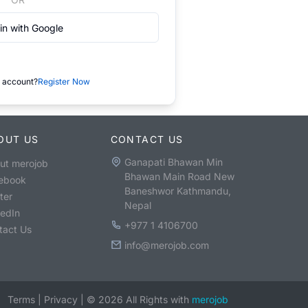
in with Google
 account?
Register Now
OUT US
CONTACT US
Ganapati Bhawan Min
ut merojob
Bhawan Main Road New
ebook
Baneshwor Kathmandu,
ter
Nepal
kedIn
+977 1 4106700
tact Us
info@merojob.com
Terms
|
Privacy
|
©
2026
All Rights with
merojob