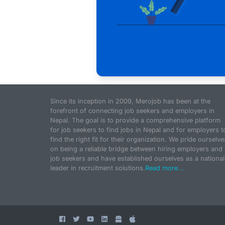
Since its inception in 2009, Merojob has been at the
forefront of connecting job seekers and employers in
Nepal. The goal is to provide a comprehensive platform
for job seekers to find jobs in Nepal and for employers t
find the right fit for their organization. We pride ourselve
on being a reliable bridge between hiring employers and
job seekers and have established ourselves as a national
leader in recruitment solutions.
Read more...