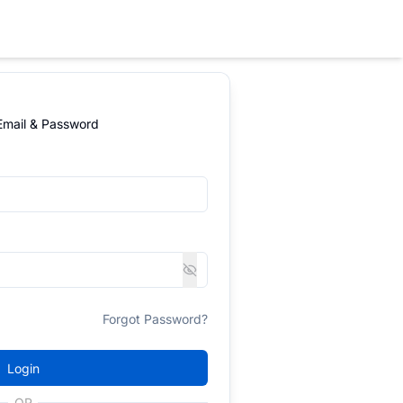
 Email & Password
Forgot Password?
Login
OR