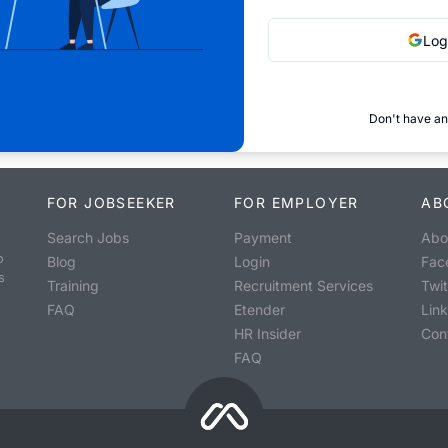
Log
Don't have an
FOR JOBSEEKER
FOR EMPLOYER
AB
Search Jobs
Payment
Abo
o
Blog
Login
Fac
s
Training
Recruitment Services
Twit
FAQ
Etender
Lin
HR Insider
Con
FAQ