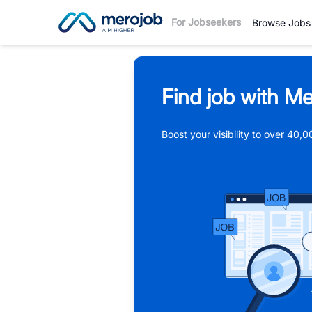
For Jobseekers
Browse Jobs
Find job with Me
Boost your visibility to over 40