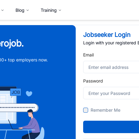
Blog
Training
Jobseeker Login
rojob.
Login with your registered
Email
,000+ top employers now.
Password
Remember Me