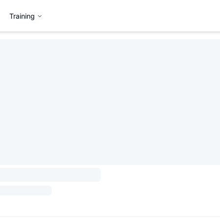
Training