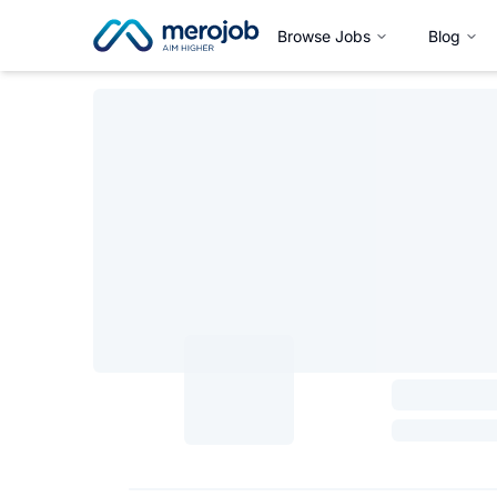
Browse Jobs
Blog