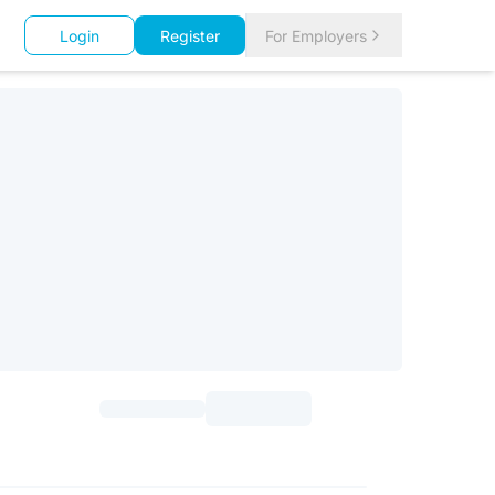
Login
Register
For Employers