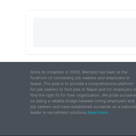
Since its inception in 2009, Merojob has been at the
forefront of connecting job seekers and employers in
Nepal. The goal is to provide a comprehensive platform
for job seekers to find jobs in Nepal and for employers t
find the right fit for their organization. We pride ourselve
on being a reliable bridge between hiring employers and
job seekers and have established ourselves as a national
leader in recruitment solutions.
Read more...