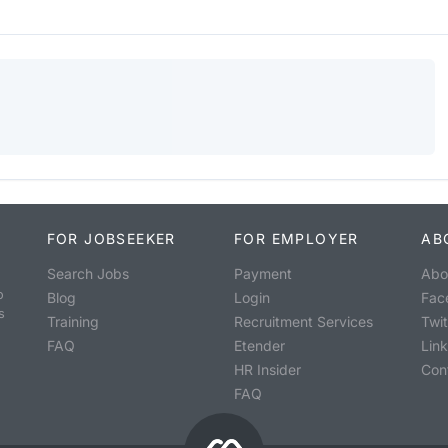
FOR JOBSEEKER
FOR EMPLOYER
AB
Search Jobs
Payment
Abo
o
Blog
Login
Fac
s
Training
Recruitment Services
Twit
FAQ
Etender
Lin
HR Insider
Con
FAQ