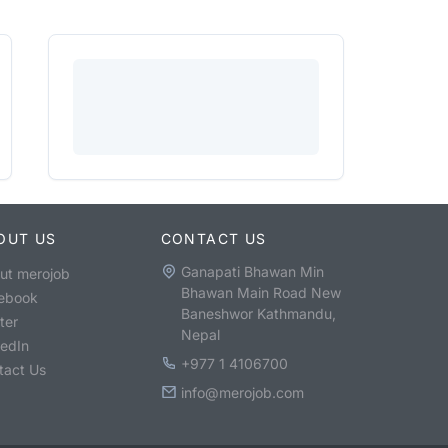
OUT US
CONTACT US
Ganapati Bhawan Min
ut merojob
Bhawan Main Road New
ebook
Baneshwor Kathmandu,
ter
Nepal
kedIn
+977 1 4106700
tact Us
info@merojob.com