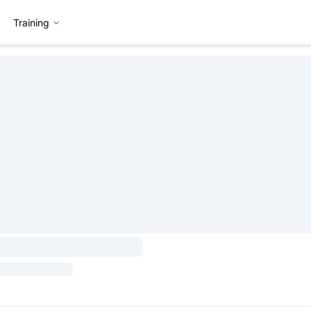
Training