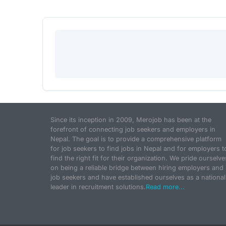
Since its inception in 2009, Merojob has been at the
forefront of connecting job seekers and employers in
Nepal. The goal is to provide a comprehensive platform
for job seekers to find jobs in Nepal and for employers t
find the right fit for their organization. We pride ourselve
on being a reliable bridge between hiring employers and
job seekers and have established ourselves as a national
leader in recruitment solutions.
Read more...