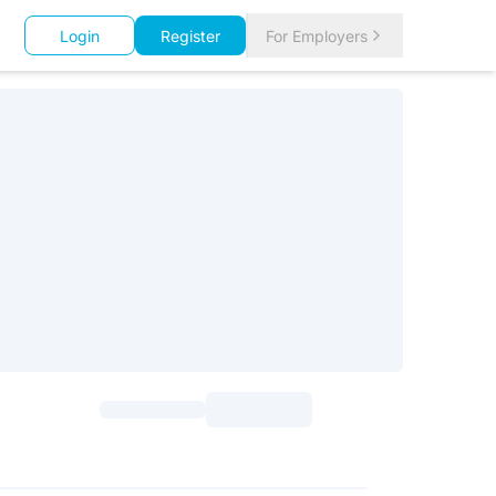
Login
Register
For Employers