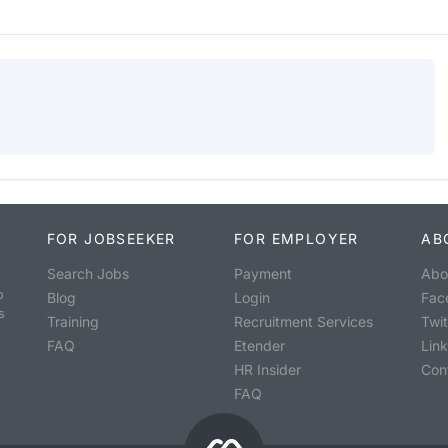
FOR JOBSEEKER
FOR EMPLOYER
AB
Search Jobs
Payment
Abo
o
Blog
Login
Fac
s
Training
Recruitment Services
Twit
FAQ
Etender
Lin
HR Insider
Con
FAQ