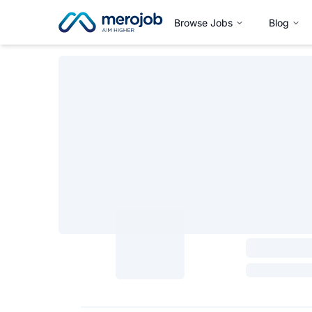
Browse Jobs
Blog