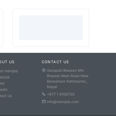
OUT US
CONTACT US
Ganapati Bhawan Min
ut merojob
Bhawan Main Road New
ebook
Baneshwor Kathmandu,
ter
Nepal
kedIn
+977 1 4106700
tact Us
info@merojob.com