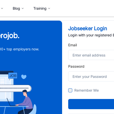
Blog
Training
Jobseeker Login
rojob.
Login with your registered
Email
,000+ top employers now.
Password
Remember Me