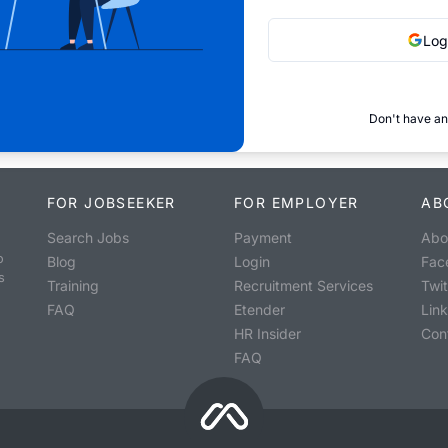
Log
Don't have an
FOR JOBSEEKER
FOR EMPLOYER
AB
Search Jobs
Payment
Abo
o
Blog
Login
Fac
s
Training
Recruitment Services
Twit
FAQ
Etender
Lin
HR Insider
Con
FAQ