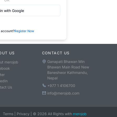
in with Google
 account?
Register Now
OUT US
CONTACT US
Ganapati Bhawan Min
ut merojob
Bhawan Main Road New
ebook
Baneshwor Kathmandu,
ter
Nepal
kedIn
+977 1 4106700
tact Us
info@merojob.com
Terms
|
Privacy
|
©
2026
All Rights with
merojob