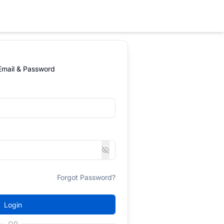
 Email & Password
Forgot Password?
Login
OR