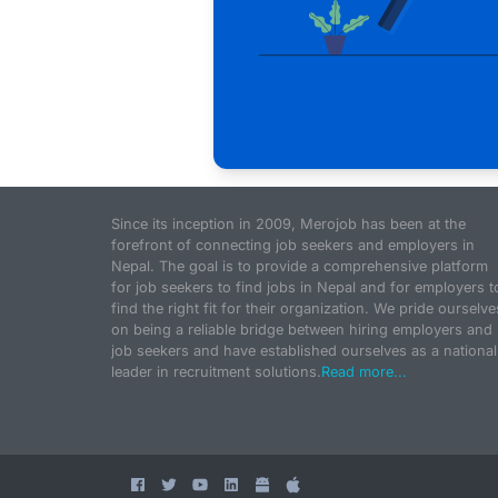
Since its inception in 2009, Merojob has been at the
forefront of connecting job seekers and employers in
Nepal. The goal is to provide a comprehensive platform
for job seekers to find jobs in Nepal and for employers t
find the right fit for their organization. We pride ourselve
on being a reliable bridge between hiring employers and
job seekers and have established ourselves as a national
leader in recruitment solutions.
Read more...