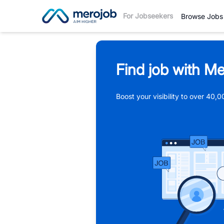
For Jobseekers
Browse Jobs
Find job with Me
Boost your visibility to over 40