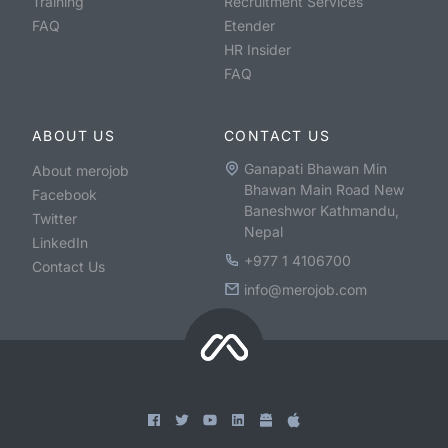
Training
Recruitment Services
FAQ
Etender
HR Insider
FAQ
ABOUT US
CONTACT US
Ganapati Bhawan Min
About merojob
Bhawan Main Road New
Facebook
Baneshwor Kathmandu,
Twitter
Nepal
LinkedIn
+977 1 4106700
Contact Us
info@merojob.com