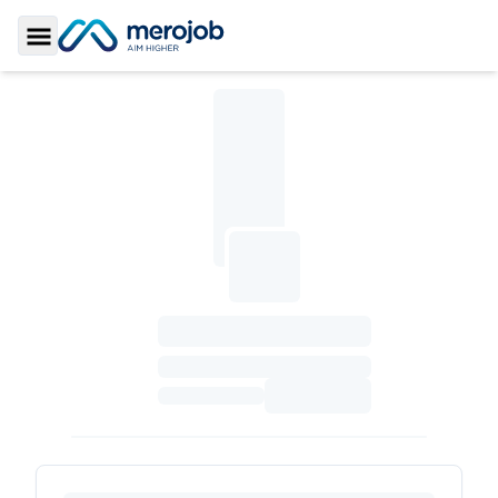
Toggle Sidebar