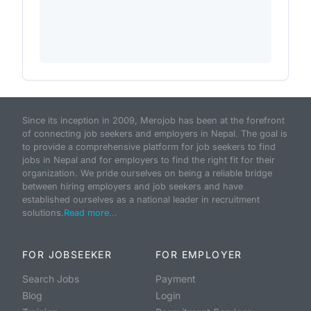
Since its inception in 2009, Merojob has been at the forefront
of connecting job seekers and employers in Nepal. The goal is
to provide a comprehensive platform for job seekers to find
jobs in Nepal and for employers to find the right fit for their
organization. We pride ourselves on being a reliable bridge
between hiring employers and job seekers and have
established ourselves as a national leader in recruitment
solutions.
Read more...
FOR JOBSEEKER
FOR EMPLOYER
Search Jobs
Payment
Blog
Login