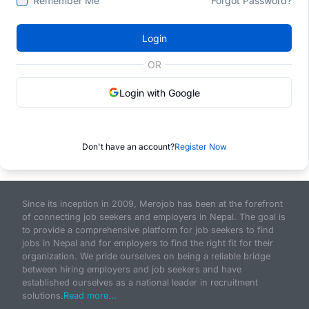
Remember Me
Forgot Password?
Login
OR
Login with Google
Don't have an account?
Register Now
Since its inception in 2009, Merojob has been at the forefront
of connecting job seekers and employers in Nepal. The goal is
to provide a comprehensive platform for job seekers to find
jobs in Nepal and for employers to find the right fit for their
organization. We pride ourselves on being a reliable bridge
between hiring employers and job seekers and have
established ourselves as a national leader in recruitment
solutions.
Read more...