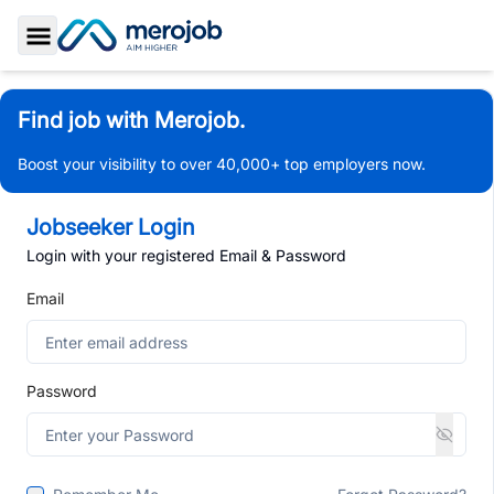
Toggle Sidebar
Find job with Merojob.
Boost your visibility to over 40,000+ top employers now.
Jobseeker Login
Login with your registered Email & Password
Email
Password