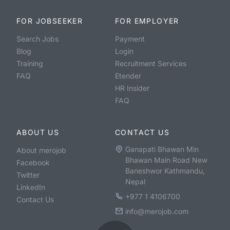
FOR JOBSEEKER
FOR EMPLOYER
Search Jobs
Payment
Blog
Login
Training
Recruitment Services
FAQ
Etender
HR Insider
FAQ
ABOUT US
CONTACT US
Ganapati Bhawan Min
About merojob
Bhawan Main Road New
Facebook
Baneshwor Kathmandu,
Twitter
Nepal
LinkedIn
+977 1 4106700
Contact Us
info@merojob.com