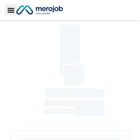
Toggle Sidebar