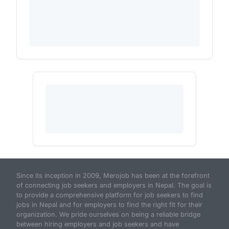
Since its inception in 2009, Merojob has been at the forefront
of connecting job seekers and employers in Nepal. The goal is
to provide a comprehensive platform for job seekers to find
jobs in Nepal and for employers to find the right fit for their
organization. We pride ourselves on being a reliable bridge
between hiring employers and job seekers and have