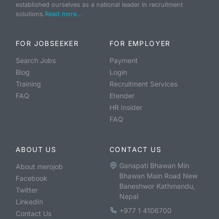
established ourselves as a national leader in recruitment
solutions.
Read more...
FOR JOBSEEKER
FOR EMPLOYER
Search Jobs
Payment
Blog
Login
Training
Recruitment Services
FAQ
Etender
HR Insider
FAQ
ABOUT US
CONTACT US
Ganapati Bhawan Min
About merojob
Bhawan Main Road New
Facebook
Baneshwor Kathmandu,
Twitter
Nepal
LinkedIn
+977 1 4106700
Contact Us