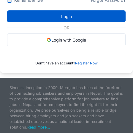
Remember Me
Forgot Password?
Login
OR
Login with Google
Don't have an account?
Register Now
Since its inception in 2009, Merojob has been at the forefront
of connecting job seekers and employers in Nepal. The goal is
to provide a comprehensive platform for job seekers to find
jobs in Nepal and for employers to find the right fit for their
organization. We pride ourselves on being a reliable bridge
between hiring employers and job seekers and have
established ourselves as a national leader in recruitment
solutions.
Read more...