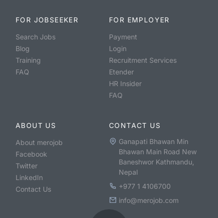
FOR JOBSEEKER
FOR EMPLOYER
Search Jobs
Payment
Blog
Login
Training
Recruitment Services
FAQ
Etender
HR Insider
FAQ
ABOUT US
CONTACT US
Ganapati Bhawan Min
About merojob
Bhawan Main Road New
Facebook
Baneshwor Kathmandu,
Twitter
Nepal
LinkedIn
+977 1 4106700
Contact Us
info@merojob.com