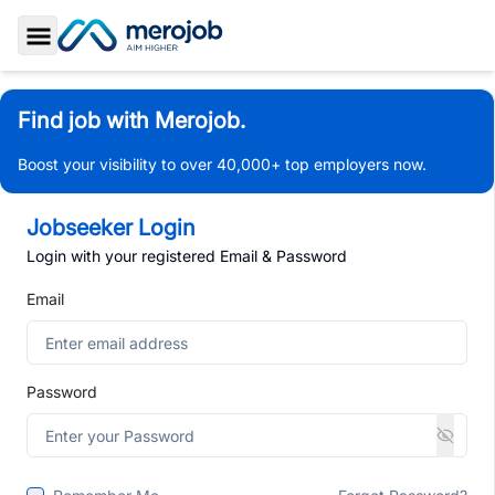
Toggle Sidebar
Find job with Merojob.
Boost your visibility to over 40,000+ top employers now.
Jobseeker Login
Login with your registered Email & Password
Email
Password