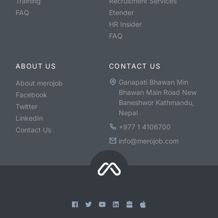
Training
Recruitment Services
FAQ
Etender
HR Insider
FAQ
ABOUT US
CONTACT US
Ganapati Bhawan Min
About merojob
Bhawan Main Road New
Facebook
Baneshwor Kathmandu,
Twitter
Nepal
LinkedIn
+977 1 4106700
Contact Us
info@merojob.com