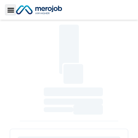
Toggle Sidebar