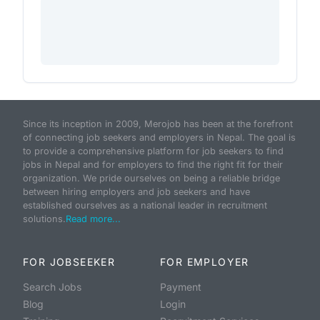
Since its inception in 2009, Merojob has been at the forefront
of connecting job seekers and employers in Nepal. The goal is
to provide a comprehensive platform for job seekers to find
jobs in Nepal and for employers to find the right fit for their
organization. We pride ourselves on being a reliable bridge
between hiring employers and job seekers and have
established ourselves as a national leader in recruitment
solutions.
Read more...
FOR JOBSEEKER
FOR EMPLOYER
Search Jobs
Payment
Blog
Login