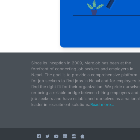
Since its inception in 2009, Merojob has been at the
forefront of connecting job seekers and employers in
Nepal. The goal is to provide a comprehensive platform
for job seekers to find jobs in Nepal and for employers t
find the right fit for their organization. We pride ourselve
on being a reliable bridge between hiring employers and
job seekers and have established ourselves as a national
leader in recruitment solutions.
Read more...