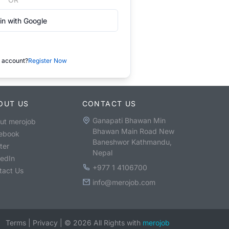
in with Google
 account?
Register Now
OUT US
CONTACT US
Ganapati Bhawan Min
ut merojob
Bhawan Main Road New
ebook
Baneshwor Kathmandu,
ter
Nepal
kedIn
+977 1 4106700
tact Us
info@merojob.com
Terms
|
Privacy
|
©
2026
All Rights with
merojob