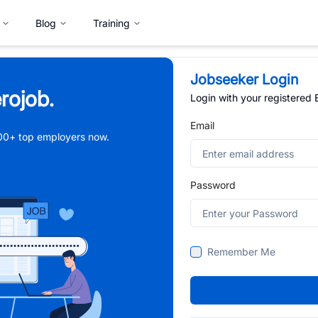
Blog
Training
Jobseeker Login
rojob.
Login with your registered
Email
,000+ top employers now.
Password
Remember Me