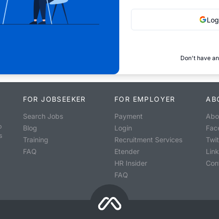
Log
Don't have an
FOR JOBSEEKER
FOR EMPLOYER
AB
Search Jobs
Payment
Abo
o
Blog
Login
Fac
s
Training
Recruitment Services
Twit
FAQ
Etender
Lin
HR Insider
Con
FAQ