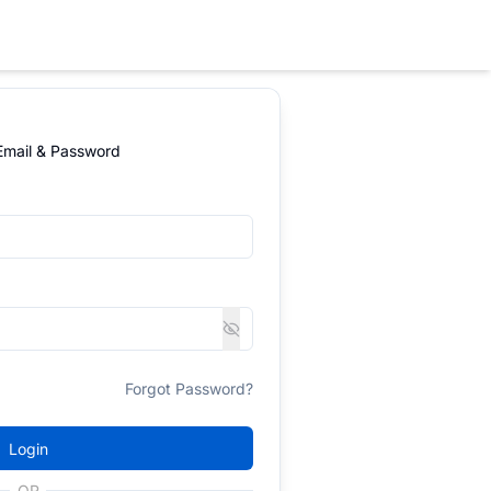
 Email & Password
Forgot Password?
Login
OR