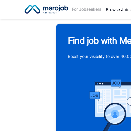
For Jobseekers
Browse Jobs
Find job with Me
Boost your visibility to over 40