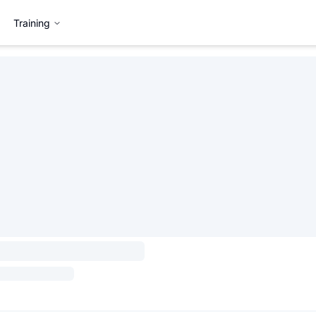
Training