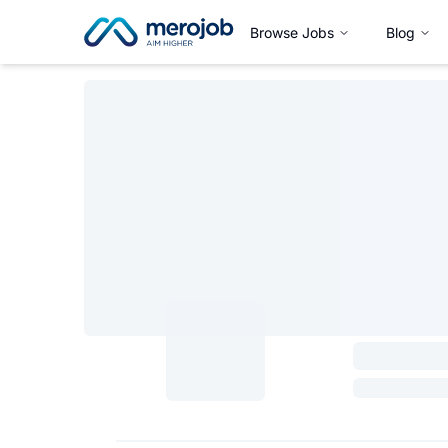
Browse Jobs
Blog