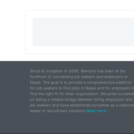
Since its inception in 2009, Merojob has been at the
forefront of connecting job seekers and employers in
Nepal. The goal is to provide a comprehensive platform
for job seekers to find jobs in Nepal and for employers t
find the right fit for their organization. We pride ourselve
on being a reliable bridge between hiring employers and
job seekers and have established ourselves as a national
leader in recruitment solutions.
Read more...