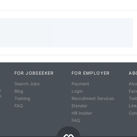
FOR JOBSEEKER
FOR EMPLOYER
AB
Search Jobs
Payment
Abo
o
Blog
Login
Fac
s
Training
Recruitment Services
Twit
FAQ
Etender
Lin
HR Insider
Con
FAQ