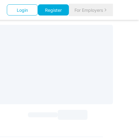
Login
Register
For Employers