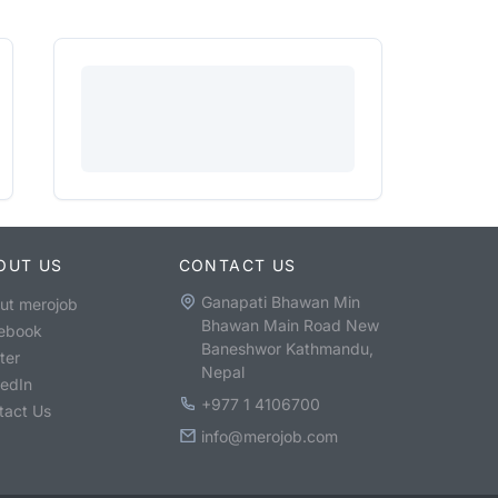
OUT US
CONTACT US
Ganapati Bhawan Min
ut merojob
Bhawan Main Road New
ebook
Baneshwor Kathmandu,
ter
Nepal
kedIn
+977 1 4106700
tact Us
info@merojob.com