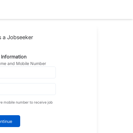
s a Jobseeker
 Information
Name and Mobile Number
ve mobile number to receive job
ntinue