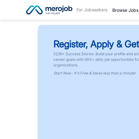
For Jobseekers
Browse Jobs
Register, Apply & Get
523K+ Success Stories. Build your profile and ac
career goals with 600+ daily job opportunities f
organizations.
Start Now- It's Free & takes less than a minute!