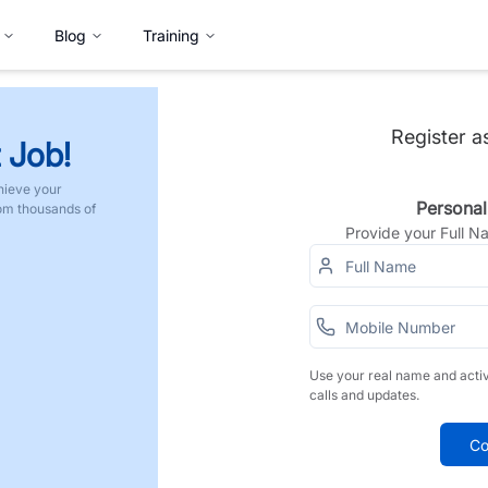
Blog
Training
Register a
 Job!
hieve your
Personal
rom thousands of
Provide your Full 
Use your real name and acti
calls and updates.
Co