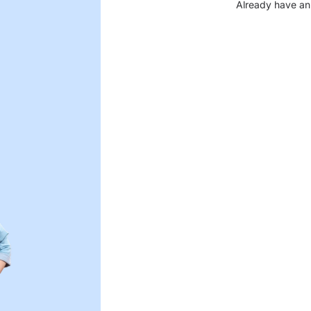
Already have an