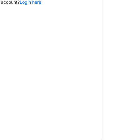
 account?
Login here