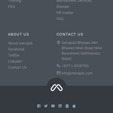
Training
Recruitment Services
FAQ
Etender
HR Insider
FAQ
ABOUT US
CONTACT US
Ganapati Bhawan Min
About merojob
Bhawan Main Road New
Facebook
Baneshwor Kathmandu,
Twitter
Nepal
LinkedIn
+977 1 4106700
Contact Us
info@merojob.com