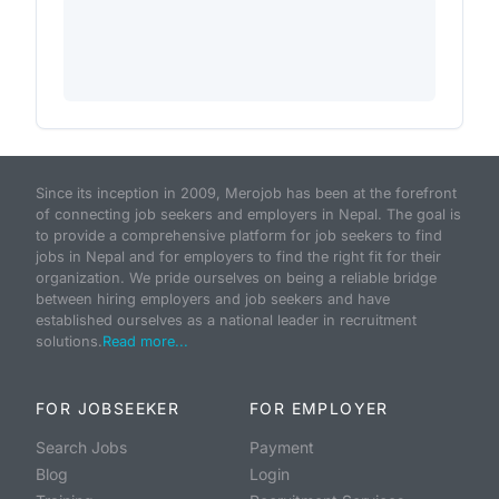
Since its inception in 2009, Merojob has been at the forefront
of connecting job seekers and employers in Nepal. The goal is
to provide a comprehensive platform for job seekers to find
jobs in Nepal and for employers to find the right fit for their
organization. We pride ourselves on being a reliable bridge
between hiring employers and job seekers and have
established ourselves as a national leader in recruitment
solutions.
Read more...
FOR JOBSEEKER
FOR EMPLOYER
Search Jobs
Payment
Blog
Login