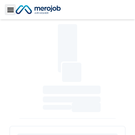
Toggle Sidebar