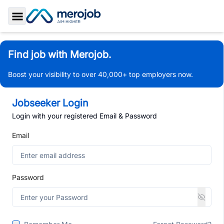
Toggle Sidebar
Find job with Merojob.
Boost your visibility to over 40,000+ top employers now.
Jobseeker Login
Login with your registered Email & Password
Email
Password