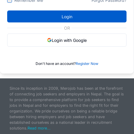
Remember Me
Forgot Password?
Login
OR
Login with Google
Don't have an account?
Register Now
Since its inception in 2009, Merojob has been at the forefront
of connecting job seekers and employers in Nepal. The goal is
to provide a comprehensive platform for job seekers to find
jobs in Nepal and for employers to find the right fit for their
organization. We pride ourselves on being a reliable bridge
between hiring employers and job seekers and have
established ourselves as a national leader in recruitment
solutions.
Read more...