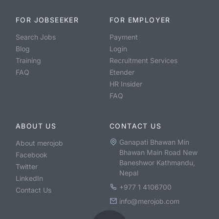
FOR JOBSEEKER
FOR EMPLOYER
Search Jobs
Payment
Blog
Login
Training
Recruitment Services
FAQ
Etender
HR Insider
FAQ
ABOUT US
CONTACT US
Ganapati Bhawan Min
About merojob
Bhawan Main Road New
Facebook
Baneshwor Kathmandu,
Twitter
Nepal
LinkedIn
+977 1 4106700
Contact Us
info@merojob.com