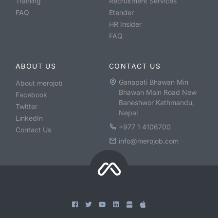
Training
Recruitment Services
FAQ
Etender
HR Insider
FAQ
ABOUT US
CONTACT US
Ganapati Bhawan Min
About merojob
Bhawan Main Road New
Facebook
Baneshwor Kathmandu,
Twitter
Nepal
LinkedIn
+977 1 4106700
Contact Us
info@merojob.com