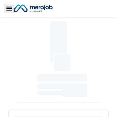
Toggle Sidebar