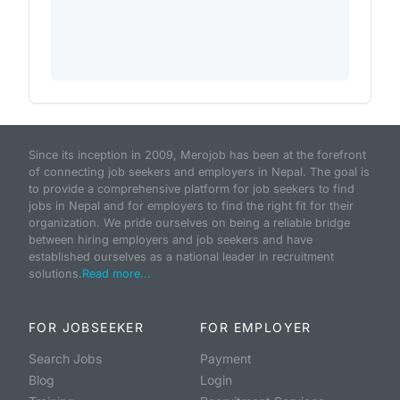
Since its inception in 2009, Merojob has been at the forefront
of connecting job seekers and employers in Nepal. The goal is
to provide a comprehensive platform for job seekers to find
jobs in Nepal and for employers to find the right fit for their
organization. We pride ourselves on being a reliable bridge
between hiring employers and job seekers and have
established ourselves as a national leader in recruitment
solutions.
Read more...
FOR JOBSEEKER
FOR EMPLOYER
Search Jobs
Payment
Blog
Login