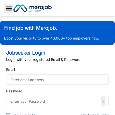
Toggle Sidebar
Find job with Merojob.
Boost your visibility to over 40,000+ top employers now.
Jobseeker Login
Login with your registered Email & Password
Email
Password