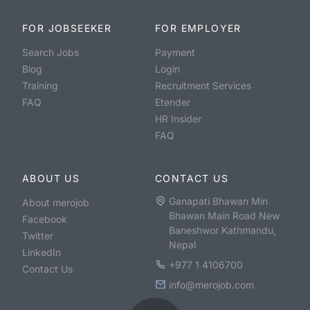
FOR JOBSEEKER
FOR EMPLOYER
Search Jobs
Payment
Blog
Login
Training
Recruitment Services
FAQ
Etender
HR Insider
FAQ
ABOUT US
CONTACT US
Ganapati Bhawan Min
About merojob
Bhawan Main Road New
Facebook
Baneshwor Kathmandu,
Twitter
Nepal
LinkedIn
+977 1 4106700
Contact Us
info@merojob.com