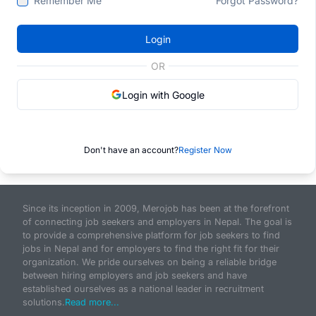
Remember Me
Forgot Password?
Login
OR
Login with Google
Don't have an account?
Register Now
Since its inception in 2009, Merojob has been at the forefront
of connecting job seekers and employers in Nepal. The goal is
to provide a comprehensive platform for job seekers to find
jobs in Nepal and for employers to find the right fit for their
organization. We pride ourselves on being a reliable bridge
between hiring employers and job seekers and have
established ourselves as a national leader in recruitment
solutions.
Read more...