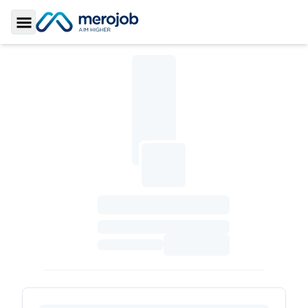
Toggle Sidebar