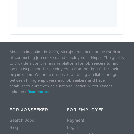
Since its inception in 2009, Merojob has been at the forefront
of connecting job seekers and employers in Nepal. The goal is
to provide a comprehensive platform for job seekers to find
jobs in Nepal and for employers to find the right fit for their
organization. We pride ourselves on being a reliable bridge
between hiring employers and job seekers and have
established ourselves as a national leader in recruitment
solutions.
Read more...
FOR JOBSEEKER
FOR EMPLOYER
Search Jobs
Payment
Blog
Login