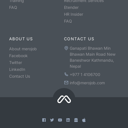
Training
Recruitment Services
FAQ
Etender
HR Insider
FAQ
ABOUT US
CONTACT US
Ganapati Bhawan Min
About merojob
Bhawan Main Road New
Facebook
Baneshwor Kathmandu,
Twitter
Nepal
LinkedIn
+977 1 4106700
Contact Us
info@merojob.com