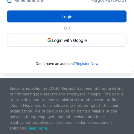
Remember Me
Forgot Password?
Login
OR
Login with Google
Don't have an account?
Register Now
Since its inception in 2009, Merojob has been at the forefront
of connecting job seekers and employers in Nepal. The goal is
to provide a comprehensive platform for job seekers to find
jobs in Nepal and for employers to find the right fit for their
organization. We pride ourselves on being a reliable bridge
between hiring employers and job seekers and have
established ourselves as a national leader in recruitment
solutions.
Read more...