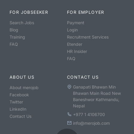
FOR JOBSEEKER
FOR EMPLOYER
Search Jobs
Payment
Blog
Login
Training
Recruitment Services
FAQ
Etender
HR Insider
FAQ
ABOUT US
CONTACT US
Ganapati Bhawan Min
About merojob
Bhawan Main Road New
Facebook
Baneshwor Kathmandu,
Twitter
Nepal
LinkedIn
+977 1 4106700
Contact Us
info@merojob.com