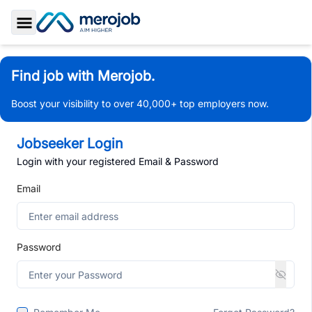
Toggle Sidebar
Find job with Merojob.
Boost your visibility to over 40,000+ top employers now.
Jobseeker Login
Login with your registered Email & Password
Email
Password