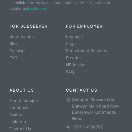
established ourselves as a national leader in recruitment
solutions.
Read more...
FOR JOBSEEKER
FOR EMPLOYER
Search Jobs
Payment
Blog
Login
Training
Recruitment Services
FAQ
Etender
HR Insider
FAQ
ABOUT US
CONTACT US
Ganapati Bhawan Min
About merojob
Bhawan Main Road New
Facebook
Baneshwor Kathmandu,
Twitter
Nepal
LinkedIn
+977 1 4106700
Contact Us