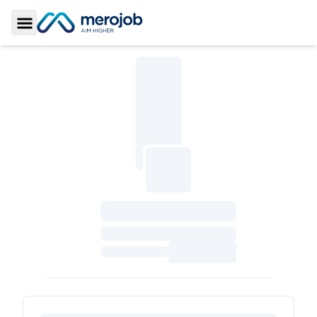
Toggle Sidebar