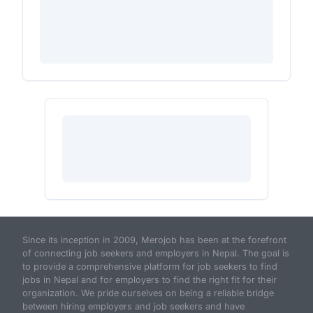
Since its inception in 2009, Merojob has been at the forefront
of connecting job seekers and employers in Nepal. The goal is
to provide a comprehensive platform for job seekers to find
jobs in Nepal and for employers to find the right fit for their
organization. We pride ourselves on being a reliable bridge
between hiring employers and job seekers and have