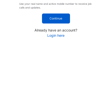
Use your real name and active mobile number to receive job
calls and updates.
Continue
Already have an account?
Login here