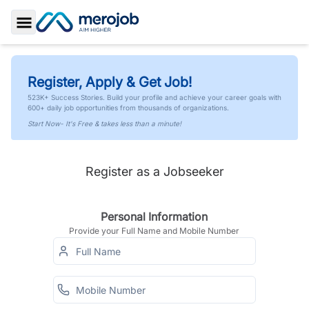
Toggle Sidebar
Register, Apply & Get Job!
523K+ Success Stories. Build your profile and achieve your career goals with
600+ daily job opportunities from thousands of organizations.
Start Now- It's Free & takes less than a minute!
Register as a Jobseeker
Personal Information
Provide your Full Name and Mobile Number