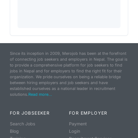
Since its inception in 2009, Merojob has been at the forefront
of connecting job seekers and employers in Nepal. The goal is
to provide a comprehensive platform for job seekers to find
jobs in Nepal and for employers to find the right fit for their
organization. We pride ourselves on being a reliable bridge
between hiring employers and job seekers and have
established ourselves as a national leader in recruitment
solutions.
Read more...
FOR JOBSEEKER
FOR EMPLOYER
Search Jobs
Payment
Blog
Login