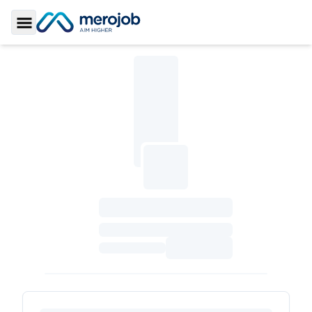
Toggle Sidebar