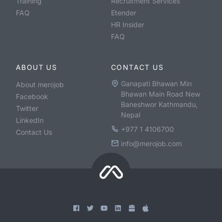
Training
Recruitment Services
FAQ
Etender
HR Insider
FAQ
ABOUT US
CONTACT US
Ganapati Bhawan Min
About merojob
Bhawan Main Road New
Facebook
Baneshwor Kathmandu,
Twitter
Nepal
LinkedIn
+977 1 4106700
Contact Us
info@merojob.com