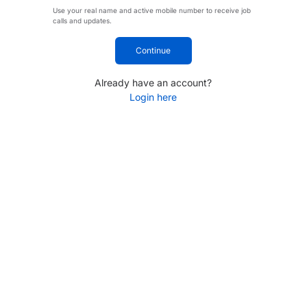
Use your real name and active mobile number to receive job
calls and updates.
Continue
Already have an account?
Login here