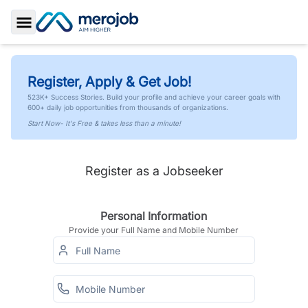
Toggle Sidebar
Register, Apply & Get Job!
523K+ Success Stories. Build your profile and achieve your career goals with
600+ daily job opportunities from thousands of organizations.
Start Now- It's Free & takes less than a minute!
Register as a Jobseeker
Personal Information
Provide your Full Name and Mobile Number