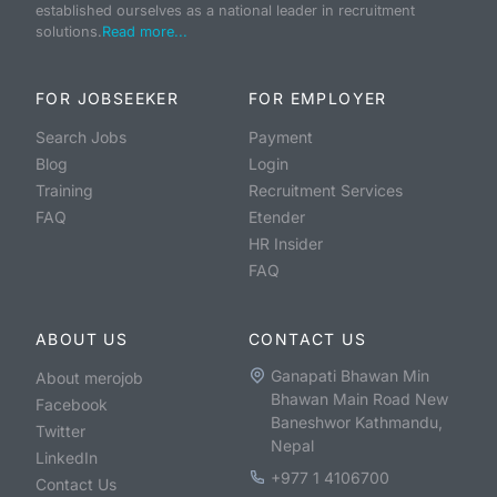
established ourselves as a national leader in recruitment
solutions.
Read more...
FOR JOBSEEKER
FOR EMPLOYER
Search Jobs
Payment
Blog
Login
Training
Recruitment Services
FAQ
Etender
HR Insider
FAQ
ABOUT US
CONTACT US
Ganapati Bhawan Min
About merojob
Bhawan Main Road New
Facebook
Baneshwor Kathmandu,
Twitter
Nepal
LinkedIn
+977 1 4106700
Contact Us