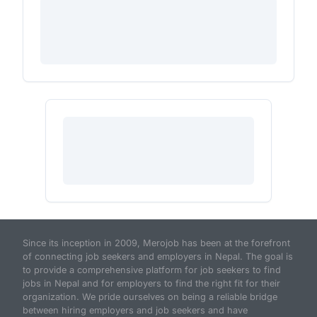
Since its inception in 2009, Merojob has been at the forefront
of connecting job seekers and employers in Nepal. The goal is
to provide a comprehensive platform for job seekers to find
jobs in Nepal and for employers to find the right fit for their
organization. We pride ourselves on being a reliable bridge
between hiring employers and job seekers and have