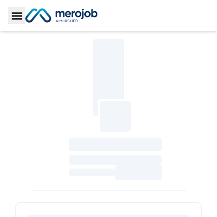
Toggle Sidebar