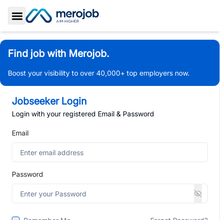
Toggle Sidebar
Find job with Merojob.
Boost your visibility to over 40,000+ top employers now.
Jobseeker Login
Login with your registered Email & Password
Email
Password