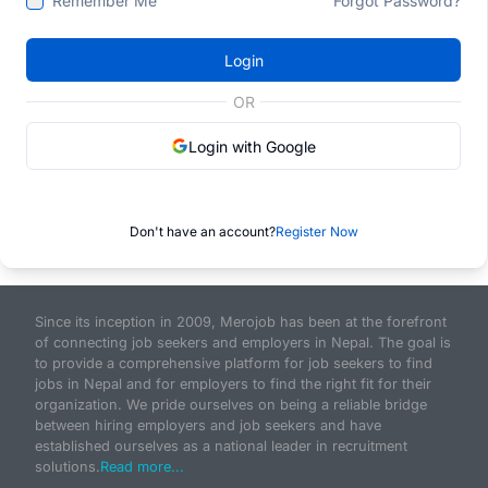
Remember Me
Forgot Password?
Login
OR
Login with Google
Don't have an account?
Register Now
Since its inception in 2009, Merojob has been at the forefront
of connecting job seekers and employers in Nepal. The goal is
to provide a comprehensive platform for job seekers to find
jobs in Nepal and for employers to find the right fit for their
organization. We pride ourselves on being a reliable bridge
between hiring employers and job seekers and have
established ourselves as a national leader in recruitment
solutions.
Read more...