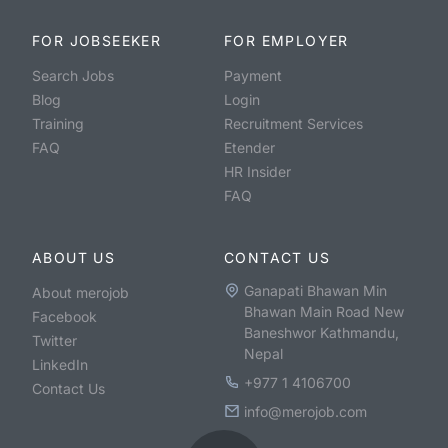
FOR JOBSEEKER
FOR EMPLOYER
Search Jobs
Payment
Blog
Login
Training
Recruitment Services
FAQ
Etender
HR Insider
FAQ
ABOUT US
CONTACT US
Ganapati Bhawan Min
About merojob
Bhawan Main Road New
Facebook
Baneshwor Kathmandu,
Twitter
Nepal
LinkedIn
+977 1 4106700
Contact Us
info@merojob.com