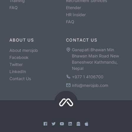
Training
Recruitment Services
FAQ
Etender
HR Insider
FAQ
ABOUT US
CONTACT US
Ganapati Bhawan Min
About merojob
Bhawan Main Road New
Facebook
Baneshwor Kathmandu,
Twitter
Nepal
LinkedIn
+977 1 4106700
Contact Us
info@merojob.com