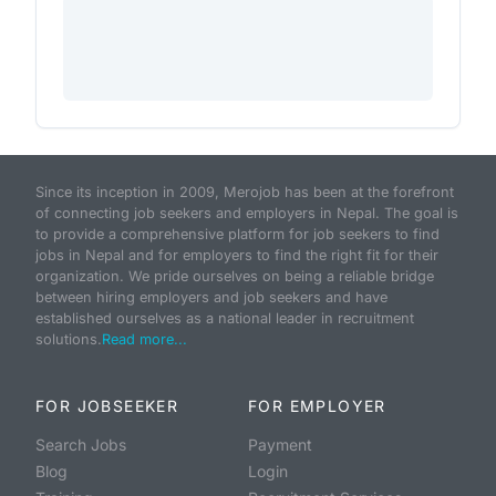
Since its inception in 2009, Merojob has been at the forefront
of connecting job seekers and employers in Nepal. The goal is
to provide a comprehensive platform for job seekers to find
jobs in Nepal and for employers to find the right fit for their
organization. We pride ourselves on being a reliable bridge
between hiring employers and job seekers and have
established ourselves as a national leader in recruitment
solutions.
Read more...
FOR JOBSEEKER
FOR EMPLOYER
Search Jobs
Payment
Blog
Login