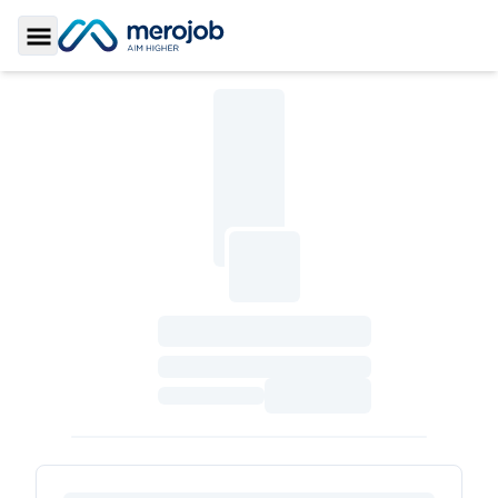
Toggle Sidebar