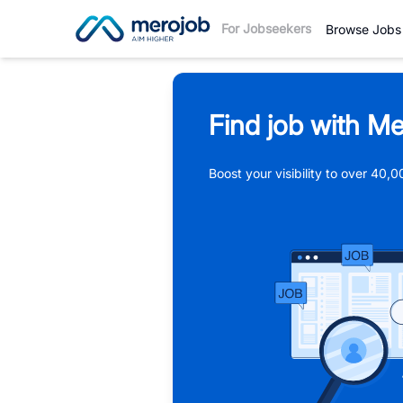
For Jobseekers
Browse Jobs
Find job with Me
Boost your visibility to over 40