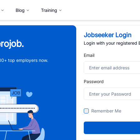
Blog
Training
Jobseeker Login
rojob.
Login with your registered
Email
,000+ top employers now.
Password
Remember Me