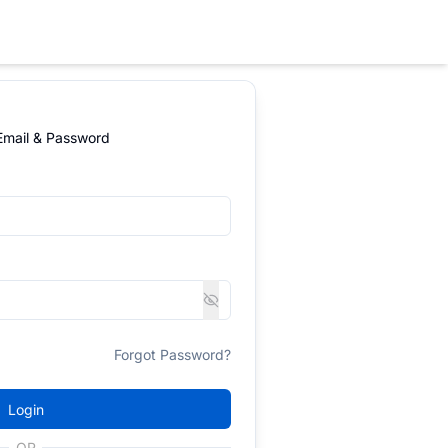
 Email & Password
Forgot Password?
Login
OR