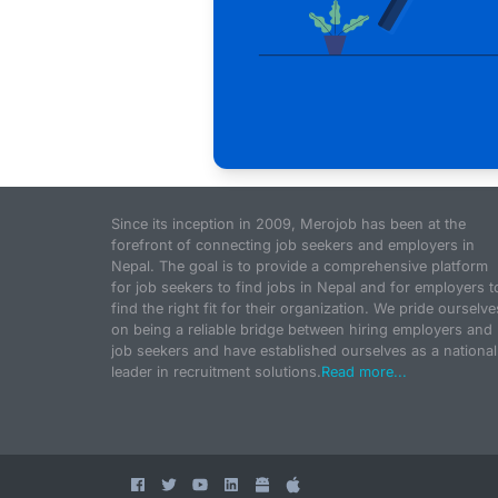
Since its inception in 2009, Merojob has been at the
forefront of connecting job seekers and employers in
Nepal. The goal is to provide a comprehensive platform
for job seekers to find jobs in Nepal and for employers t
find the right fit for their organization. We pride ourselve
on being a reliable bridge between hiring employers and
job seekers and have established ourselves as a national
leader in recruitment solutions.
Read more...