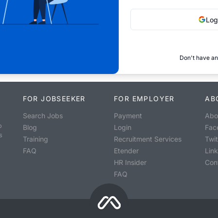
Log
Don't have an
FOR JOBSEEKER
FOR EMPLOYER
AB
Search Jobs
Payment
Abo
o
Blog
Login
Fac
s
Training
Recruitment Services
Twit
FAQ
Etender
Lin
HR Insider
Con
FAQ