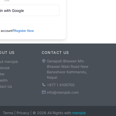
in with Google
 account?
Register Now
OUT US
CONTACT US
Ganapati Bhawan Min
ut merojob
Bhawan Main Road New
ebook
Baneshwor Kathmandu,
ter
Nepal
kedIn
+977 1 4106700
tact Us
info@merojob.com
Terms
|
Privacy
|
©
2026
All Rights with
merojob