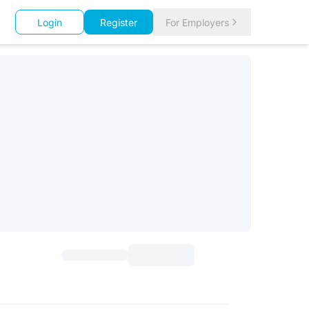
Login
Register
For Employers