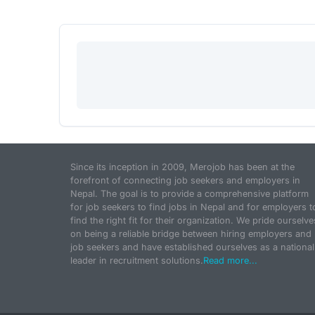
Since its inception in 2009, Merojob has been at the
forefront of connecting job seekers and employers in
Nepal. The goal is to provide a comprehensive platform
for job seekers to find jobs in Nepal and for employers t
find the right fit for their organization. We pride ourselve
on being a reliable bridge between hiring employers and
job seekers and have established ourselves as a national
leader in recruitment solutions.
Read more...