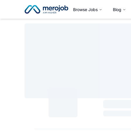
Browse Jobs
Blog