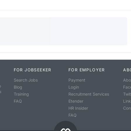
FOR JOBSEEKER
FOR EMPLOYER
AB
Search Jobs
Payment
Abo
o
Blog
Login
Fac
s
Training
Recruitment Services
Twit
FAQ
Etender
Lin
HR Insider
Con
FAQ