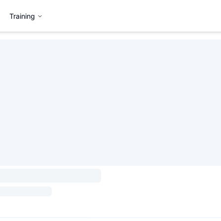
Training