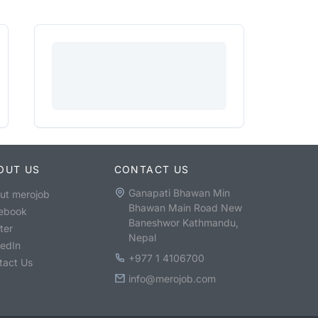
OUT US
CONTACT US
Ganapati Bhawan Min
ut merojob
Bhawan Main Road New
ebook
Baneshwor Kathmandu,
ter
Nepal
kedIn
+977 1 4106700
tact Us
info@merojob.com