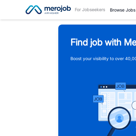
For Jobseekers
Browse Jobs
Find job with Me
Boost your visibility to over 40