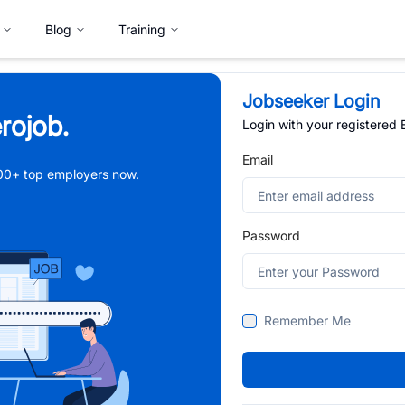
Blog
Training
Jobseeker Login
rojob.
Login with your registered
Email
,000+ top employers now.
Password
Remember Me