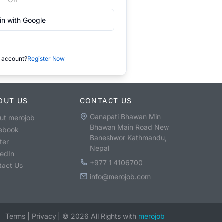
in with Google
 account?
Register Now
OUT US
CONTACT US
Ganapati Bhawan Min
ut merojob
Bhawan Main Road New
ebook
Baneshwor Kathmandu,
ter
Nepal
kedIn
+977 1 4106700
tact Us
info@merojob.com
Terms
|
Privacy
|
©
2026
All Rights with
merojob