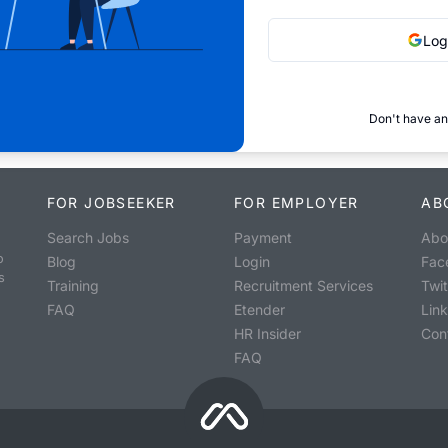
Log
Don't have an
FOR JOBSEEKER
FOR EMPLOYER
AB
Search Jobs
Payment
Abo
o
Blog
Login
Fac
s
Training
Recruitment Services
Twit
FAQ
Etender
Lin
HR Insider
Con
FAQ