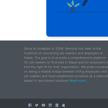
Since its inception in 2009, Merojob has been at the
forefront of connecting job seekers and employers in
Nepal. The goal is to provide a comprehensive platform
for job seekers to find jobs in Nepal and for employers t
find the right fit for their organization. We pride ourselve
on being a reliable bridge between hiring employers and
job seekers and have established ourselves as a national
leader in recruitment solutions.
Read more...