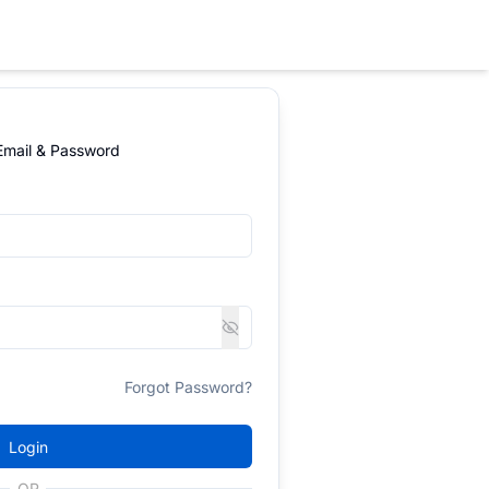
 Email & Password
Forgot Password?
Login
OR