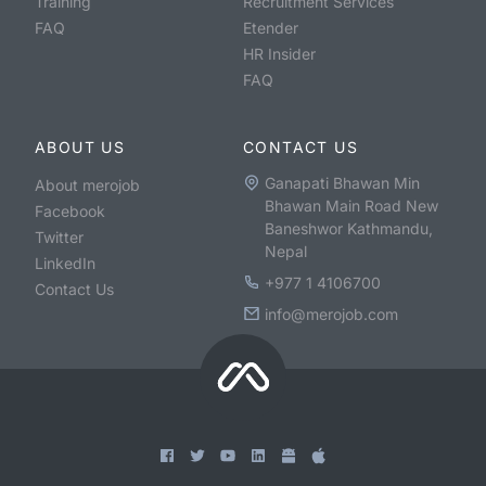
Training
Recruitment Services
FAQ
Etender
HR Insider
FAQ
ABOUT US
CONTACT US
Ganapati Bhawan Min
About merojob
Bhawan Main Road New
Facebook
Baneshwor Kathmandu,
Twitter
Nepal
LinkedIn
+977 1 4106700
Contact Us
info@merojob.com