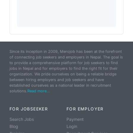
Since its inception in 2009, Merojob has been at the forefront
of connecting job seekers and employers in Nepal. The goal is
to provide a comprehensive platform for job seekers to find
jobs in Nepal and for employers to find the right fit for their
organization. We pride ourselves on being a reliable bridge
between hiring employers and job seekers and have
established ourselves as a national leader in recruitment
solutions.
Read more...
FOR JOBSEEKER
FOR EMPLOYER
Search Jobs
Payment
Blog
Login