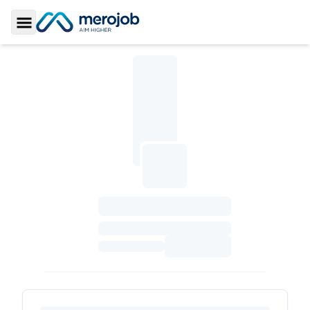
Toggle Sidebar