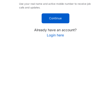
Use your real name and active mobile number to receive job
calls and updates.
Continue
Already have an account?
Login here