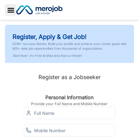
Toggle Sidebar
Register, Apply & Get Job!
523K+ Success Stories. Build your profile and achieve your career goals with
600+ daily job opportunities from thousands of organizations.
Start Now- It's Free & takes less than a minute!
Register as a Jobseeker
Personal Information
Provide your Full Name and Mobile Number