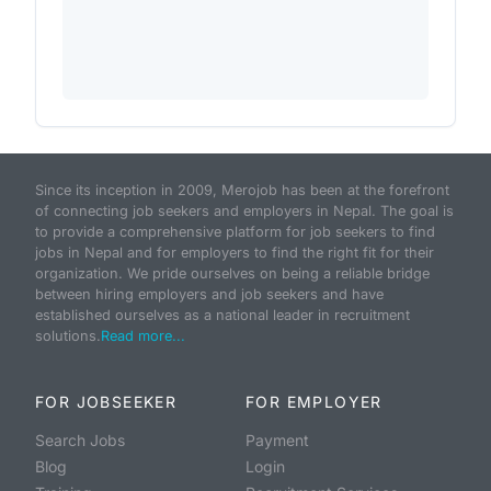
Since its inception in 2009, Merojob has been at the forefront
of connecting job seekers and employers in Nepal. The goal is
to provide a comprehensive platform for job seekers to find
jobs in Nepal and for employers to find the right fit for their
organization. We pride ourselves on being a reliable bridge
between hiring employers and job seekers and have
established ourselves as a national leader in recruitment
solutions.
Read more...
FOR JOBSEEKER
FOR EMPLOYER
Search Jobs
Payment
Blog
Login