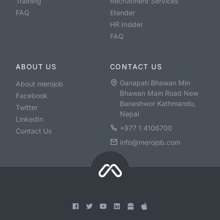
Training
Recruitment Services
FAQ
Etender
HR Insider
FAQ
ABOUT US
CONTACT US
Ganapati Bhawan Min
About merojob
Bhawan Main Road New
Facebook
Baneshwor Kathmandu,
Twitter
Nepal
LinkedIn
+977 1 4106700
Contact Us
info@merojob.com