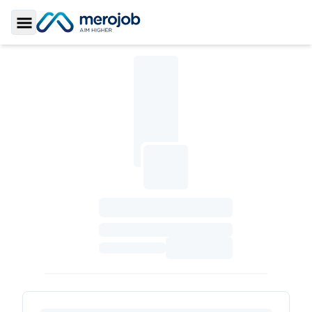
Toggle Sidebar