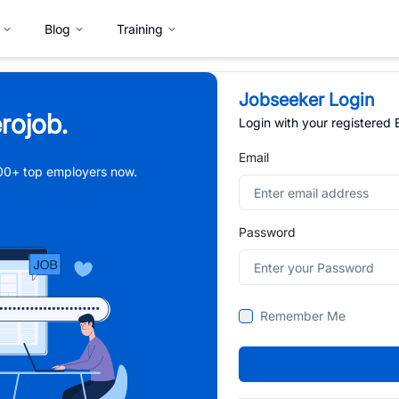
Blog
Training
Jobseeker Login
rojob.
Login with your registered
Email
,000+ top employers now.
Password
Remember Me