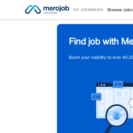
For Jobseekers
Browse Jobs
Find job with Me
Boost your visibility to over 40