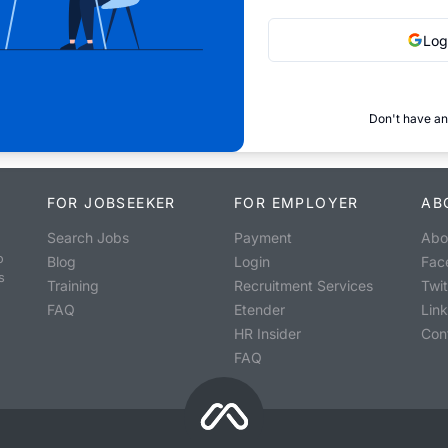
Log
Don't have an
FOR JOBSEEKER
FOR EMPLOYER
AB
Search Jobs
Payment
Abo
o
Blog
Login
Fac
s
Training
Recruitment Services
Twit
FAQ
Etender
Lin
HR Insider
Con
FAQ