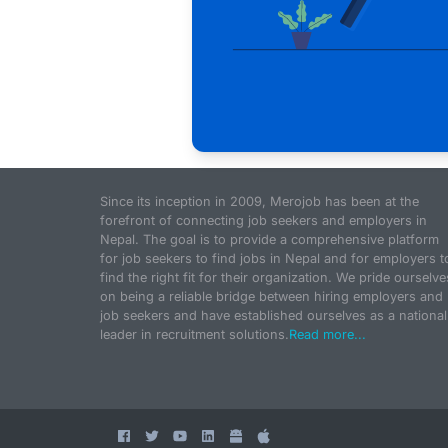
Since its inception in 2009, Merojob has been at the
forefront of connecting job seekers and employers in
Nepal. The goal is to provide a comprehensive platform
for job seekers to find jobs in Nepal and for employers t
find the right fit for their organization. We pride ourselve
on being a reliable bridge between hiring employers and
job seekers and have established ourselves as a national
leader in recruitment solutions.
Read more...