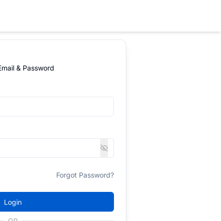
 Email & Password
Forgot Password?
Login
OR