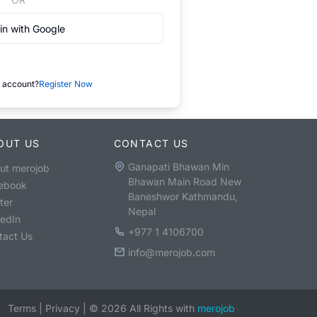
in with Google
 account?
Register Now
OUT US
CONTACT US
Ganapati Bhawan Min
ut merojob
Bhawan Main Road New
ebook
Baneshwor Kathmandu,
ter
Nepal
kedIn
+977 1 4106700
tact Us
info@merojob.com
Terms
|
Privacy
|
©
2026
All Rights with
merojob