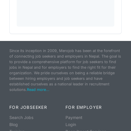
Since its inception in 2009, Merojob has been at the forefront
of connecting job seekers and employers in Nepal. The goal is
to provide a comprehensive platform for job seekers to find
jobs in Nepal and for employers to find the right fit for their
organization. We pride ourselves on being a reliable bridge
between hiring employers and job seekers and have
established ourselves as a national leader in recruitment
solutions.
Read more...
FOR JOBSEEKER
FOR EMPLOYER
Search Jobs
Payment
Blog
Login