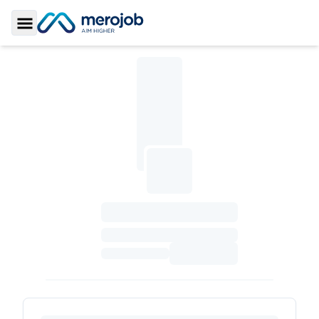
Toggle Sidebar