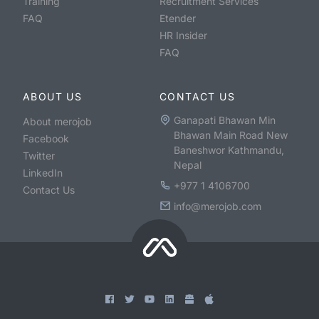
Training
Recruitment Services
FAQ
Etender
HR Insider
FAQ
ABOUT US
CONTACT US
Ganapati Bhawan Min
About merojob
Bhawan Main Road New
Facebook
Baneshwor Kathmandu,
Twitter
Nepal
LinkedIn
+977 1 4106700
Contact Us
info@merojob.com