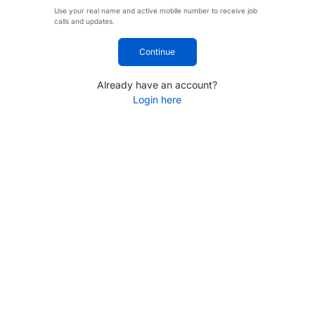
Use your real name and active mobile number to receive job
calls and updates.
Continue
Already have an account?
Login here