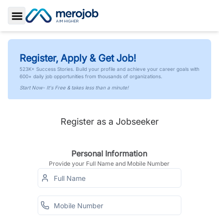
Toggle Sidebar
Register, Apply & Get Job!
523K+ Success Stories. Build your profile and achieve your career goals with
600+ daily job opportunities from thousands of organizations.
Start Now- It's Free & takes less than a minute!
Register as a Jobseeker
Personal Information
Provide your Full Name and Mobile Number