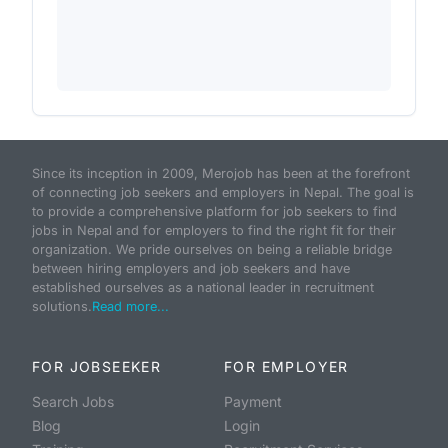
Since its inception in 2009, Merojob has been at the forefront
of connecting job seekers and employers in Nepal. The goal is
to provide a comprehensive platform for job seekers to find
jobs in Nepal and for employers to find the right fit for their
organization. We pride ourselves on being a reliable bridge
between hiring employers and job seekers and have
established ourselves as a national leader in recruitment
solutions.
Read more...
FOR JOBSEEKER
FOR EMPLOYER
Search Jobs
Payment
Blog
Login