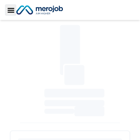
Toggle Sidebar