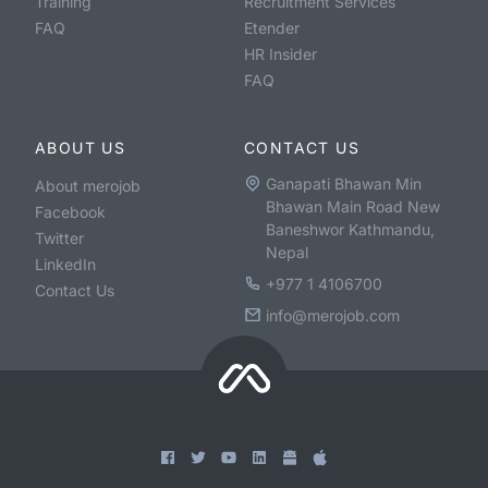
Training
Recruitment Services
FAQ
Etender
HR Insider
FAQ
ABOUT US
CONTACT US
Ganapati Bhawan Min
About merojob
Bhawan Main Road New
Facebook
Baneshwor Kathmandu,
Twitter
Nepal
LinkedIn
+977 1 4106700
Contact Us
info@merojob.com