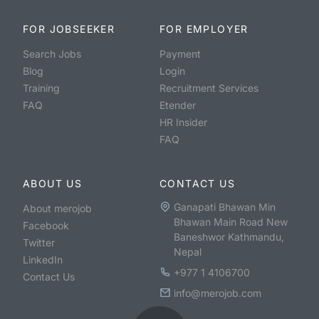
FOR JOBSEEKER
FOR EMPLOYER
Search Jobs
Payment
Blog
Login
Training
Recruitment Services
FAQ
Etender
HR Insider
FAQ
ABOUT US
CONTACT US
Ganapati Bhawan Min
About merojob
Bhawan Main Road New
Facebook
Baneshwor Kathmandu,
Twitter
Nepal
LinkedIn
+977 1 4106700
Contact Us
info@merojob.com