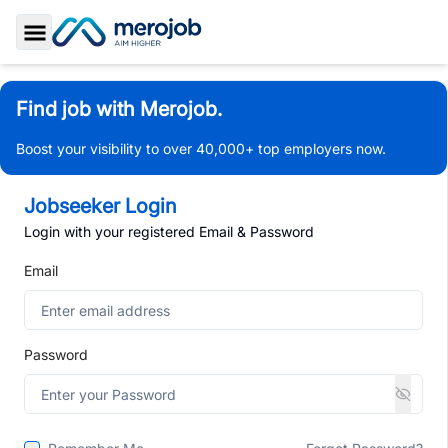
Toggle Sidebar
Find job with Merojob.
Boost your visibility to over 40,000+ top employers now.
Jobseeker Login
Login with your registered Email & Password
Email
Password