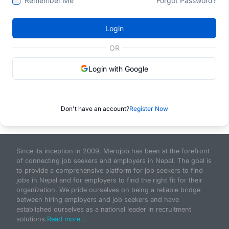
Remember Me
Forgot Password?
Login
OR
Login with Google
Don't have an account?
Register Now
Since its inception in 2009, Merojob has been at the forefront
of connecting job seekers and employers in Nepal. The goal is
to provide a comprehensive platform for job seekers to find
jobs in Nepal and for employers to find the right fit for their
organization. We pride ourselves on being a reliable bridge
between hiring employers and job seekers and have
established ourselves as a national leader in recruitment
solutions.
Read more...